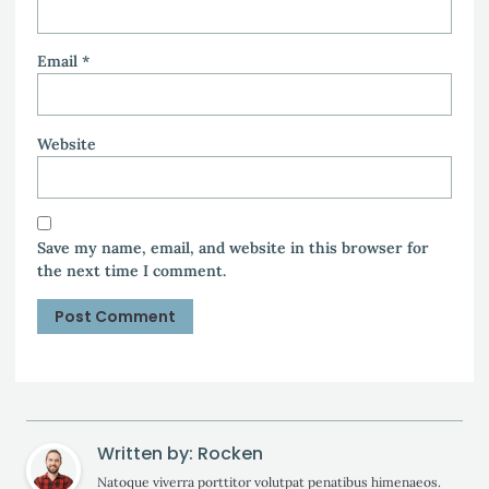
Email
*
Website
Save my name, email, and website in this browser for
the next time I comment.
Written by: Rocken
Natoque viverra porttitor volutpat penatibus himenaeos.