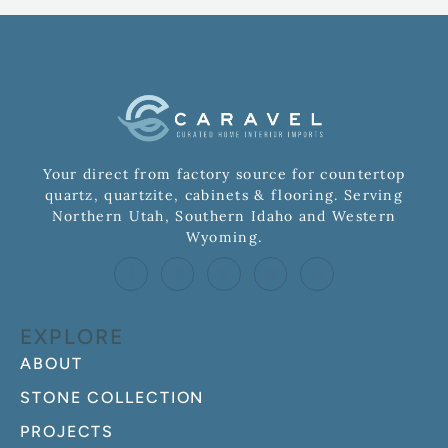
Your direct from factory source for countertop
quartz, quartzite, cabinets & flooring. Serving
Northern Utah, Southern Idaho and Western
Wyoming.
EXPLORE
ABOUT
STONE COLLECTION
PROJECTS