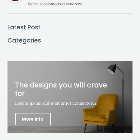
Vehicula commodo si hendrerit.
Latest Post
Categories
The designs you will crave
for
Lorem ipsum dolor sit amet consectetur.
More Info