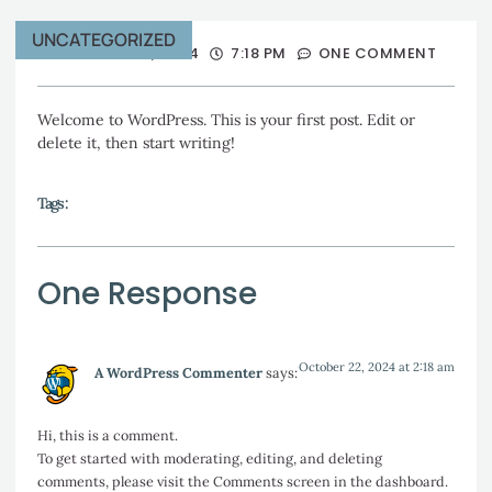
UNCATEGORIZED
OCTOBER 21, 2024
7:18 PM
ONE COMMENT
Welcome to WordPress. This is your first post. Edit or
delete it, then start writing!
Tags :
One Response
October 22, 2024 at 2:18 am
A WordPress Commenter
says:
Hi, this is a comment.
To get started with moderating, editing, and deleting
comments, please visit the Comments screen in the dashboard.