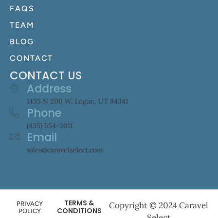
FAQS
TEAM
BLOG
CONTACT
CONTACT US
Address
1435 N 200 W, Logan, UT 84341
Phone
(435) 554-3011
Email
sales@caravelselect.com
TERMS &
PRIVACY
Copyright © 2024 Caravel
CONDITIONS
POLICY
Select