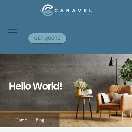
GET QUOTE
Hello World!
Home
Blog