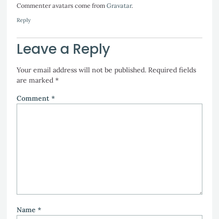
Commenter avatars come from
Gravatar
.
Reply
Leave a Reply
Your email address will not be published.
Required fields
are marked
*
Comment
*
Name
*